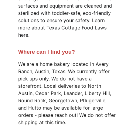
surfaces and equipment are cleaned and 
sterilized with toddler-safe, eco-friendly 
solutions to ensure your safety. Learn 
more about Texas Cottage Food Laws 
here
. 
Where can I find you?
We are a home bakery located in Avery 
Ranch, Austin, Texas. We currently offer 
pick ups only. We do not have a 
storefront. Local deliveries to North 
Austin, Cedar Park, Leander, Liberty Hill, 
Round Rock, Georgetown, Pflugerville, 
and Hutto may be available for large 
orders - please reach out! We do not offer 
shipping at this time.