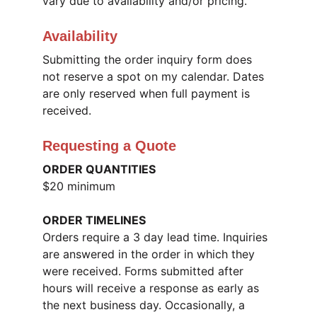
vary due to availability and/or pricing.
Availability
Submitting the order inquiry form does 
not reserve a spot on my calendar. Dates 
are only reserved when full payment is 
received.
Requesting a Quote
ORDER QUANTITIES
$20 minimum
ORDER TIMELINES
Orders require a 3 day lead time. Inquiries 
are answered in the order in which they 
were received. Forms submitted after 
hours will receive a response as early as 
the next business day. Occasionally, a 