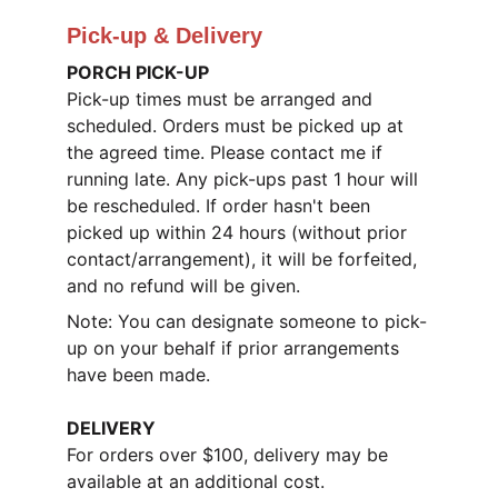
Pick-up & Delivery
PORCH PICK-UP
Pick-up times must be arranged and 
scheduled. Orders must be picked up at 
the agreed time. Please contact me if 
running late. Any pick-ups past 1 hour will 
be rescheduled. If order hasn't been 
picked up within 24 hours (without prior 
contact/arrangement), it will be forfeited, 
and no refund will be given.
Note: You can designate someone to pick-
up on your behalf if prior arrangements 
have been made.
DELIVERY
For orders over $100, delivery may be 
available at an additional cost.