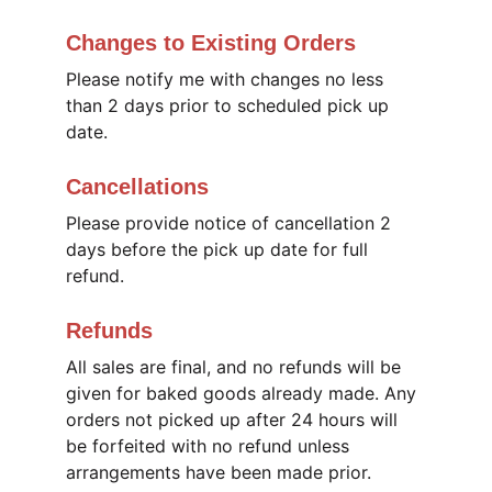
Changes to Existing Orders
Please notify me with changes no less 
than 2 days prior to scheduled pick up 
date. 
Cancellations
Please provide notice of cancellation 2 
days before the pick up date for full 
refund. 
Refunds
All sales are final, and no refunds will be 
given for baked goods already made. Any 
orders not picked up after 24 hours will 
be forfeited with no refund unless 
arrangements have been made prior.