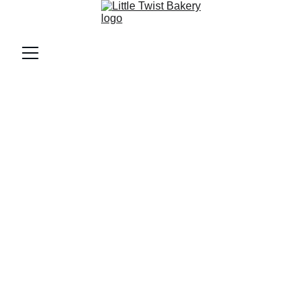
Welcome to 
Little Twist 
Bakery!