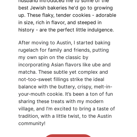
husband introduced me to some of the 
best Jewish bakeries he'd go to growing 
up. These flaky, tender cookies - adorable 
in size, rich in flavor, and steeped in 
history - are the perfect little indulgence.
After moving to Austin, I started baking 
rugelach for family and friends, putting 
my own spin on the classic by 
incorporating Asian flavors like ube and 
matcha. These subtle yet complex and 
not-too-sweet fillings strike the ideal 
balance with the buttery, crispy, melt-in-
your-mouth cookie. It’s been a ton of fun 
sharing these treats with my modern 
village, and I’m excited to bring a taste of 
tradition, with a little twist, to the Austin 
community!