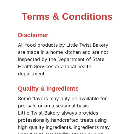
Terms & Conditions
Disclaimer
All food products by Little Twist Bakery 
are made in a home kitchen and are not 
inspected by the Department of State 
Health Services or a local health 
department.
Quality & Ingredients
Some flavors may only be available for 
pre-sale or on a seasonal basis. 
Little Twist Bakery always provides 
professionally handcrafted treats using 
high quality ingredients. Ingredients may 