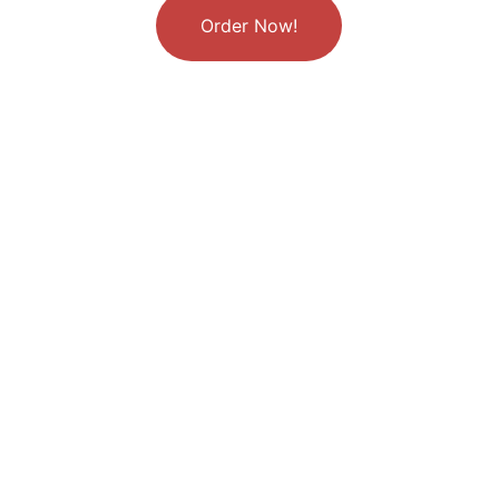
Order Now!
Why Little Twist 