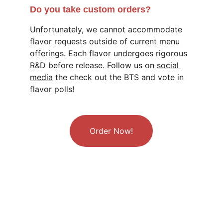
Do you take custom orders?
Unfortunately, we cannot accommodate 
flavor requests outside of current menu 
offerings. Each flavor undergoes rigorous 
R&D before release. Follow us on 
social 
media
 the check out the BTS and vote in 
flavor polls!
Order Now!
Follow us!