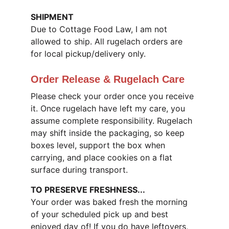
SHIPMENT
Due to Cottage Food Law, I am not 
allowed to ship. All rugelach orders are 
for local pickup/delivery only.
Order Release & Rugelach Care
Please check your order once you receive 
it. Once rugelach have left my care, you 
assume complete responsibility. Rugelach 
may shift inside the packaging, so keep 
boxes level, support the box when 
carrying, and place cookies on a flat 
surface during transport.
TO PRESERVE FRESHNESS...
Your order was baked fresh the morning 
of your scheduled pick up and best 
enjoyed day of! If you do have leftovers, 