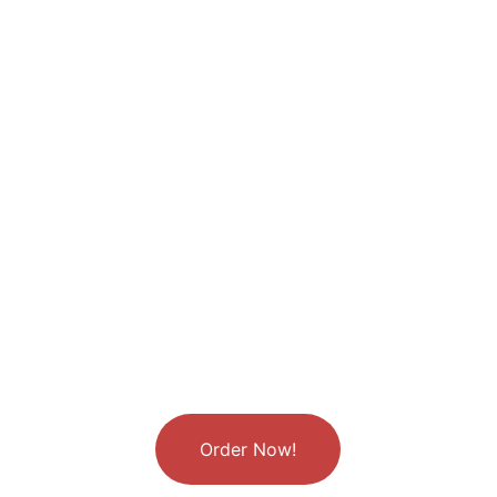
Chinese culture, we don’t say, “I love you.” 
Instead, we ask, “Have you eaten yet?”
Order Now!