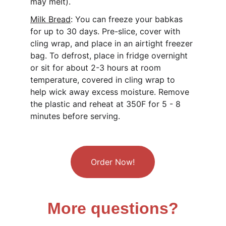
may melt).
Milk Bread
: 
You can freeze your babkas 
for up to 30 days. Pre-slice, cover with 
cling wrap, and place in an airtight freezer 
bag. To defrost, place in fridge overnight 
or sit for about 2-3 hours at room 
temperature, covered in cling wrap to 
help wick away excess moisture. Remove 
the plastic and reheat at 350F for 5 - 8 
minutes before serving.
Order Now!
More questions?