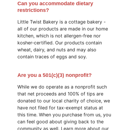
Can you accommodate dietary 
restrictions?
Little Twist Bakery is a cottage bakery - 
all of our products are made in our home 
kitchen, which is not allergen-free nor 
kosher-certified. Our products contain 
wheat, dairy, and nuts and may also 
contain traces of eggs and soy.
Are you a 501(c)(3) nonprofit?
While we do operate as a nonprofit such 
that net proceeds and 100% of tips are 
donated to our local charity of choice, we 
have not filed for tax-exempt status at 
this time. When you purchase from us, you 
can feel good about giving back to the 
community as well. Learn more about our 