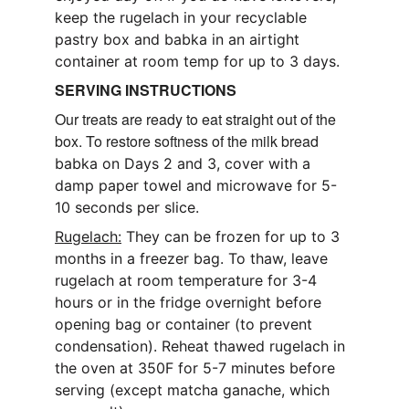
keep the rugelach in your recyclable 
pastry box and babka in an airtight 
container at room temp for up to 3 days.
SERVING INSTRUCTIONS
Our treats are ready to eat straight out of the 
box. To restore softness of the milk bread 
babka on Days 2 and 3, cover with a 
damp paper towel and microwave for 5-
10 seconds per slice.
Rugelach:
 They can be frozen for up to 3 
months in a freezer bag. To thaw, leave 
rugelach at room temperature for 3-4 
hours or in the fridge overnight before 
opening bag or container (to prevent 
condensation). Reheat thawed rugelach in 
the oven at 350F for 5-7 minutes before 
serving (except matcha ganache, which 