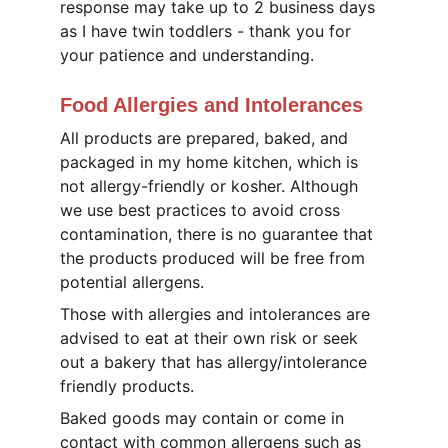
response may take up to 2 business days 
as I have twin toddlers - thank you for 
your patience and understanding.
Food Allergies and Intolerances
All products are prepared, baked, and 
packaged in my home kitchen, which is 
not allergy-friendly or kosher. Although 
we use best practices to avoid cross 
contamination, there is no guarantee that 
the products produced will be free from 
potential allergens. 
Those with allergies and intolerances are 
advised to eat at their own risk or seek 
out a bakery that has allergy/intolerance 
friendly products.
Baked goods may contain or come in 
contact with common allergens such as 