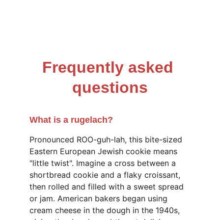
Frequently asked 
questions
What is a rugelach?
Pronounced ROO-guh-lah, this bite-sized 
Eastern European Jewish cookie means 
"little twist". Imagine a cross between a 
shortbread cookie and a flaky croissant, 
then rolled and filled with a sweet spread 
or jam. American bakers began using 
cream cheese in the dough in the 1940s, 