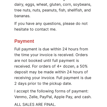
dairy, eggs, wheat, gluten, corn, soybeans, 
tree nuts, nuts, peanuts, fish, shellfish, and 
bananas.
If you have any questions, please do not 
hesitate to contact me.
Payment
Full payment is due within 24 hours from 
the time your invoice is received. Orders 
are not booked until full payment is 
received. For orders of 4+ dozen, a 50% 
deposit may be made within 24 hours of 
receiving your invoice. Full payment is due 
2 days prior to the pickup date.
I accept the following forms of payment: 
Venmo, Zelle, PayPal, Apple Pay, and cash.
ALL SALES ARE FINAL.