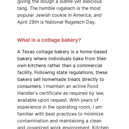
giving the dough a subtle yet delicious 
tang. The humble rugelach is the most 
popular Jewish cookie in America, and 
April 29th is National Rugelach Day.
What is a cottage bakery?
A Texas cottage bakery is a home-based 
bakery where individuals bake from their 
own kitchens rather than a commercial 
facility. Following state regulations, these 
bakers sell homemade treats directly to 
consumers. 
I maintain an active Food 
Handler's certificate as required by law, 
available upon request. With years of 
experience in the operating room, I am 
familiar with best practices to minimize 
contamination and maintaining a clean 
and organized work environment. Kitchen 