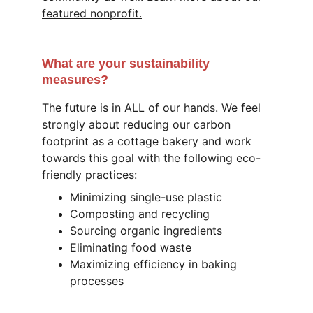
featured nonprofit.
What are your sustainability 
measures?
The future is in ALL of our hands. We feel 
strongly about reducing our carbon 
footprint as a cottage bakery and work 
towards this goal with the following eco-
friendly practices: 
Minimizing single-use plastic
Composting and recycling
Sourcing organic ingredients
Eliminating food waste
Maximizing efficiency in baking 
processes