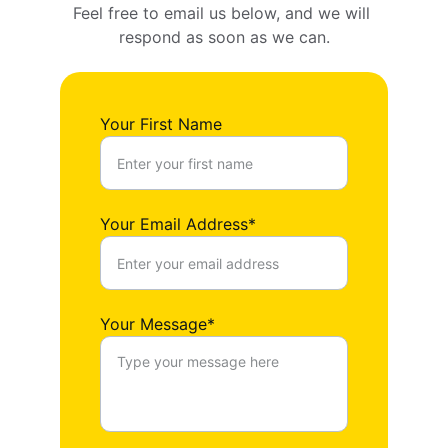
Feel free to email us below, and we will 
respond as soon as we can.
Your First Name
Your Email Address*
Your Message*