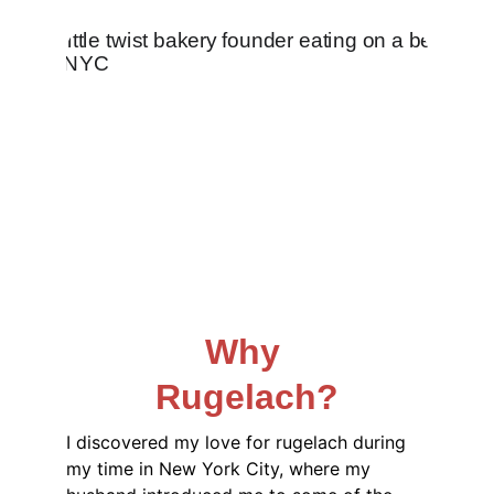
Why 
Rugelach?
I discovered my love for rugelach during 
my time in New York City, where my 