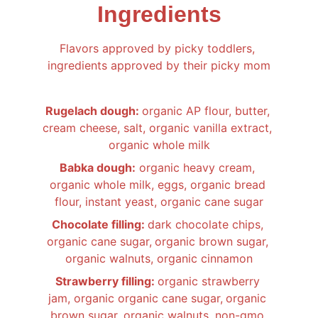
Ingredients
Flavors approved by picky toddlers, 
ingredients approved by their picky mom
Rugelach dough: 
organic AP flour, butter, 
cream cheese, salt, organic vanilla extract, 
organic whole milk
Babka dough:
 organic heavy cream, 
organic whole milk, eggs, organic bread 
flour, instant yeast, organic cane sugar
Chocolate filling: 
dark chocolate chips, 
organic cane sugar,
organic brown sugar, 
organic walnuts, organic cinnamon
Strawberry filling: 
organic strawberry 
jam, organic organic cane sugar,
organic 
brown sugar, organic walnuts, non-gmo 