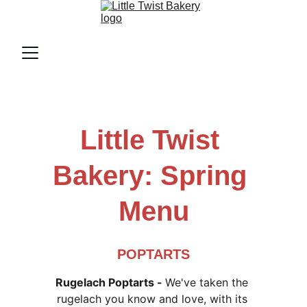
Little Twist 
Bakery: Spring 
Menu
POPTARTS
Rugelach Poptarts - 
We've taken the 
rugelach you know and love, with its 