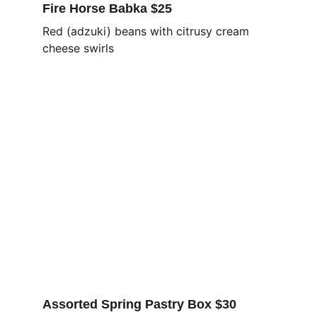
Fire Horse Babka $25
Red (adzuki) beans with citrusy cream 
cheese swirls
Assorted Spring Pastry Box $30