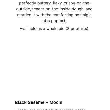
perfectly buttery, flaky, crispy-on-the-
outside, tender-on-the-inside dough, and 
married it with the comforting nostalgia 
of a poptart. 
Available as a whole pie (8 poptarts). 
Black Sesame + Mochi