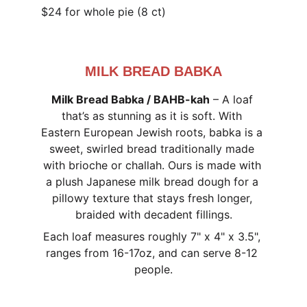
$24 for whole pie (8 ct)
MILK BREAD BABKA
Milk Bread Babka / BAHB-kah
 – A loaf 
that’s as stunning as it is soft. With 
Eastern European Jewish roots, babka is a 
sweet, swirled bread traditionally made 
with brioche or challah. Ours is made with 
a plush Japanese milk bread dough for a 
pillowy texture that stays fresh longer, 
braided with decadent fillings.
Each loaf measures roughly 7" x 4" x 3.5", 
ranges from 16-17oz, and can serve 8-12 
people.