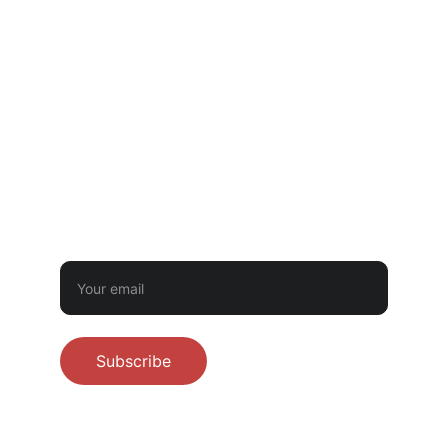
GOVERNMENTAL LICENSING OR INSPECTION.
CONTACT
‪(512) 710-8302‬
littletwistbakery@gmail.com
BUTTER BUDDIES NEWSLETTER
Sign up for first dibs on preorders - never
spam!
Subscribe
© 2026 Little Twist Bakery. All rights 
reserved.