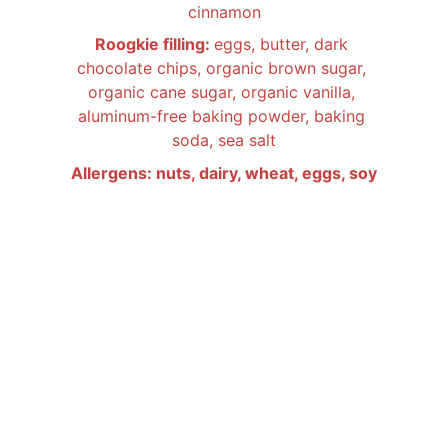
cinnamon
Roogkie filling: 
eggs, butter, dark 
chocolate chips, organic brown sugar, 
organic cane sugar, organic vanilla, 
aluminum-free baking powder, baking 
soda, sea salt
Allergens: nuts, dairy, wheat, eggs, soy
ALL FOOD PRODUCTS BY LITTLE TWIST 
BAKERY
 ARE PRODUCED IN A PRIVATE 
RESIDENCE THAT IS NOT SUBJECT TO 