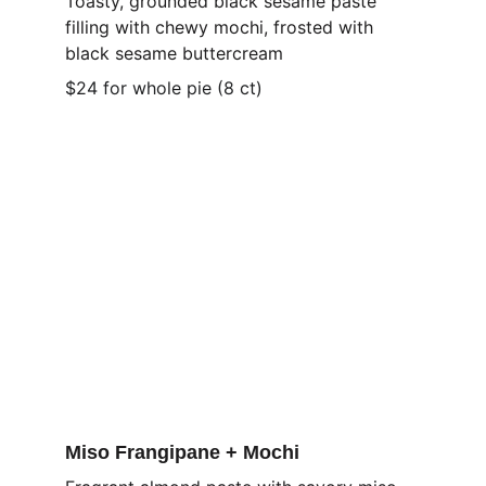
Toasty, grounded black sesame paste 
filling with chewy mochi, frosted with 
black sesame buttercream
$24 for whole pie (8 ct)
Miso Frangipane + Mochi