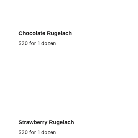
Chocolate Rugelach
$20 for 1 dozen
Strawberry Rugelach
$20 for 1 dozen