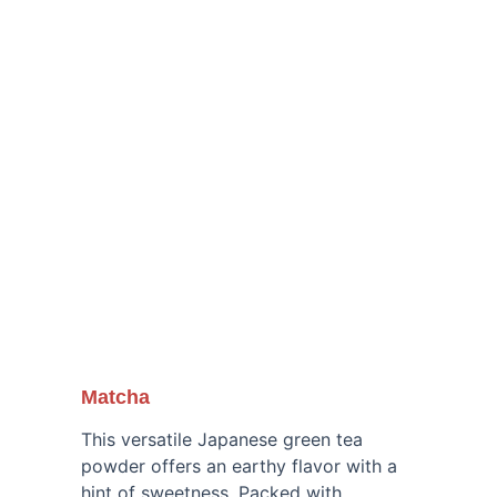
our traditional treats, blending nostalgia 
and adventure in every bite.
Matcha
This versatile Japanese green tea 
powder offers an earthy flavor with a 
hint of sweetness. Packed with 