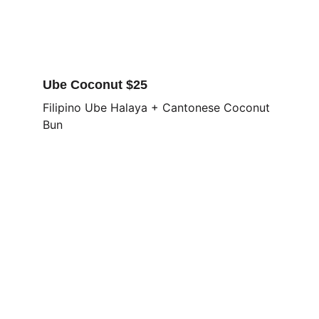
Ube Coconut $25
Filipino Ube Halaya + Cantonese Coconut 
Bun