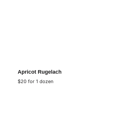
Apricot Rugelach
$20 for 1 dozen