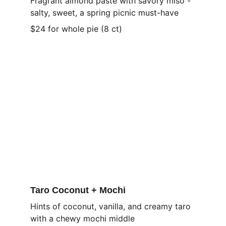
Fragrant almond paste with savory miso - 
salty, sweet, a spring picnic must-have
$24 for whole pie (8 ct)
Taro Coconut + Mochi
Hints of coconut, vanilla, and creamy taro 
with a chewy mochi middle