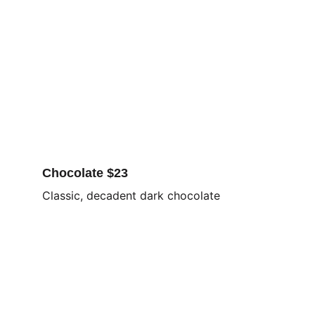
Chocolate $23
Classic, decadent dark chocolate