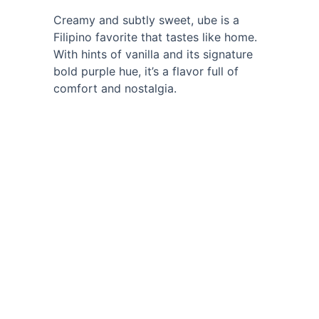
Creamy and subtly sweet, ube is a 
Filipino favorite that tastes like home. 
With hints of vanilla and its signature 
bold purple hue, it’s a flavor full of 
comfort and nostalgia.