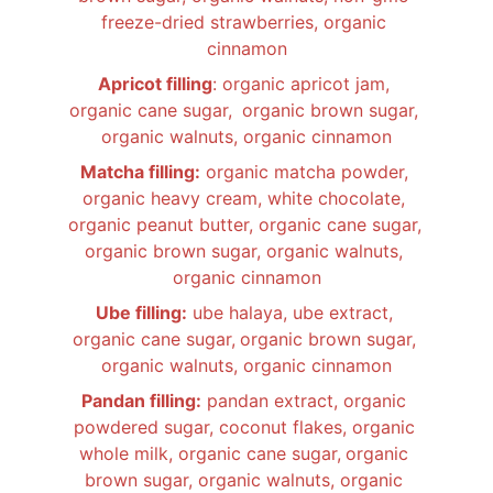
freeze-dried strawberries, organic 
cinnamon
Apricot filling
: organic apricot jam, 
organic cane sugar, 
organic brown sugar, 
organic walnuts, organic cinnamon
Matcha filling:
 organic matcha powder, 
organic heavy cream, white chocolate, 
organic peanut butter, organic cane sugar,
organic brown sugar, organic walnuts, 
organic cinnamon
Ube filling:
 ube halaya, ube extract, 
organic cane sugar,
organic brown sugar, 
organic walnuts, organic cinnamon
Pandan filling:
 pandan extract, organic 
powdered sugar, coconut flakes, organic 
whole milk, organic cane sugar,
organic 
brown sugar, organic walnuts, organic 