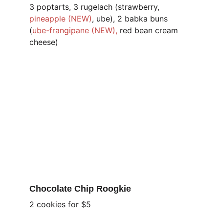
3 poptarts, 3 rugelach (strawberry, 
pineapple (NEW)
, ube), 2 babka buns 
(
ube-frangipane (NEW),
 red bean cream 
cheese)
Chocolate Chip Roogkie 
2 cookies for $5