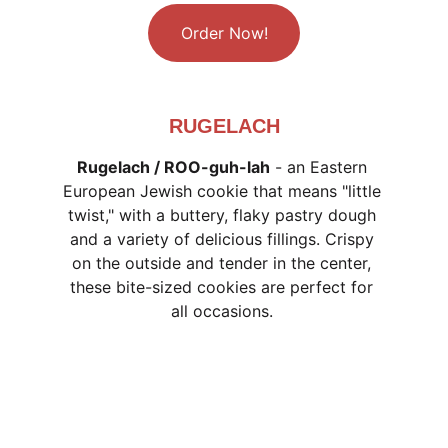
Order Now!
RUGELACH
Rugelach / ROO-guh-lah
 - an Eastern 
European Jewish cookie that means "little 
twist," with a buttery, flaky pastry dough 
and a variety of delicious fillings. Crispy 
on the outside and tender in the center, 
these bite-sized cookies are perfect for 
all occasions. 