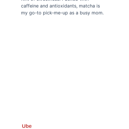
caffeine and antioxidants, matcha is 
my go-to pick-me-up as a busy mom.
Ube