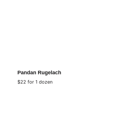
Pandan Rugelach
$22 for 1 dozen
Asian Flavors
These flavors bring a delectable twist to 