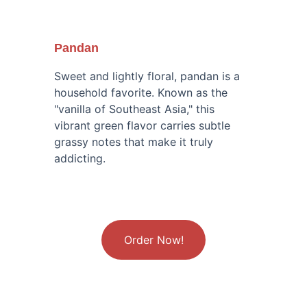
Pandan
Sweet and lightly floral, pandan is a 
household favorite. Known as the 
"vanilla of Southeast Asia," this 
vibrant green flavor carries subtle 
grassy notes that make it truly 
addicting.
Order Now!