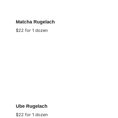
Matcha Rugelach
$22 for 1 dozen
Ube Rugelach
$22 for 1 dozen