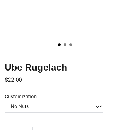
Ube Rugelach
$22.00
Customization