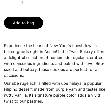
-
+
Add to bag
Experience the heart of New York's finest Jewish
baked goods right in Austin! Little Twist Bakery offers
a delightful selection of homemade rugelach, crafted
with conscious ingredients and baked with love. Bite-
sized and buttery, these cookies are perfect for all
occasions.
Our ube rugelach is filled with ube halaya, a popular
Filipino dessert made from purple yam and tastes like
nutty vanilla. Its signature purple color adds a vivid
twist to our pastries.