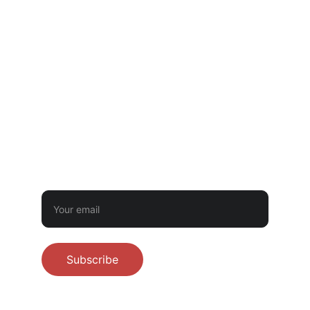
GOVERNMENTAL LICENSING OR INSPECTION.
CONTACT
‪(512) 710-8302‬
littletwistbakery@gmail.com
BUTTER BUDDIES NEWSLETTER
Sign up for first dibs on preorders - never
spam!
Subscribe
© 2026 Little Twist Bakery. All rights 
reserved.