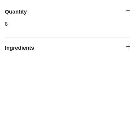
Quantity
8
Ingredients
ALL FOOD PRODUCTS BY LITTLE TWIST 
BAKERY
 ARE PRODUCED IN A PRIVATE 
RESIDENCE THAT IS NOT SUBJECT TO 